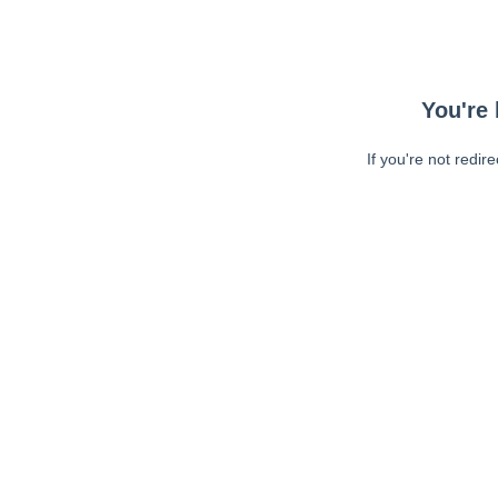
You're 
If you're not redir